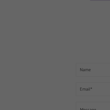
Name
Email*