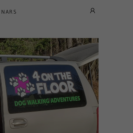
INARS