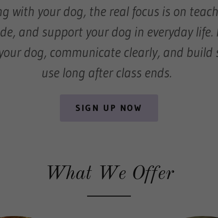
g with your dog, the real focus is on teac
ide, and support your dog in everyday life. 
your dog, communicate clearly, and build s
use long after class ends.
SIGN UP NOW
What We Offer