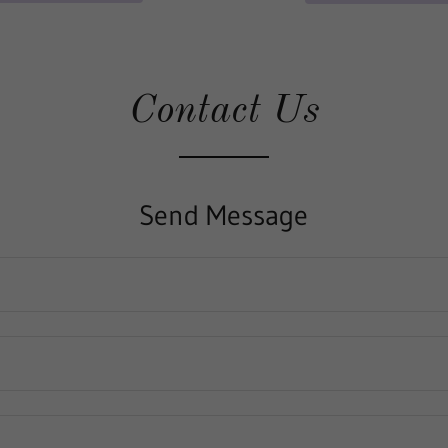
Contact Us
Send Message