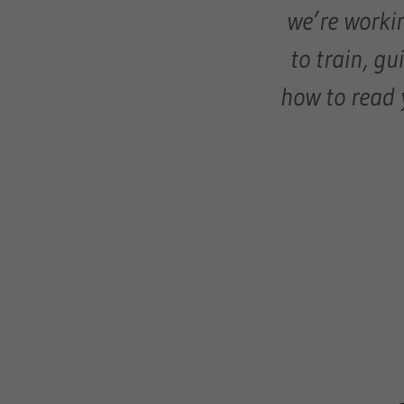
we’re workin
to train, gu
how to read 