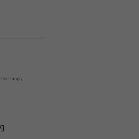
ervice
apply.
ng