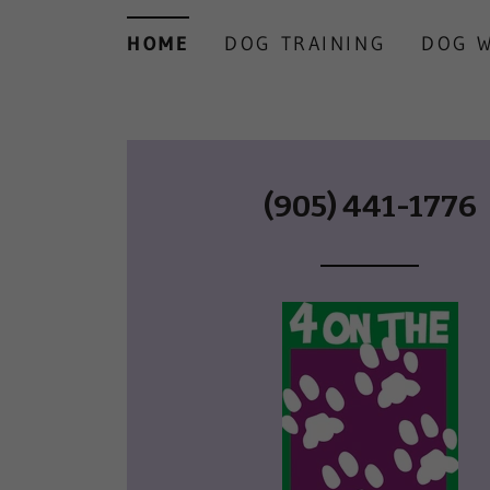
HOME
DOG TRAINING
DOG 
(905) 441-1776