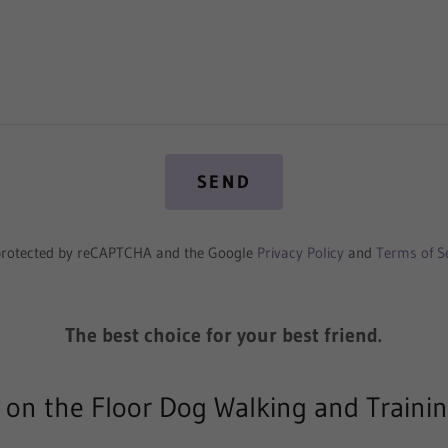
SEND
s protected by reCAPTCHA and the Google
Privacy Policy
and
Terms of S
The best choice for your best friend.
 on the Floor Dog Walking and Traini