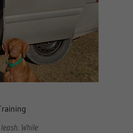
Training
 leash
. While