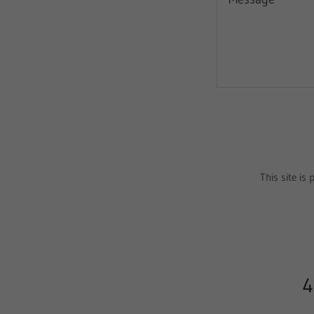
This site i
4