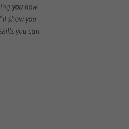
hing
you
how
I’ll show you
kills you can