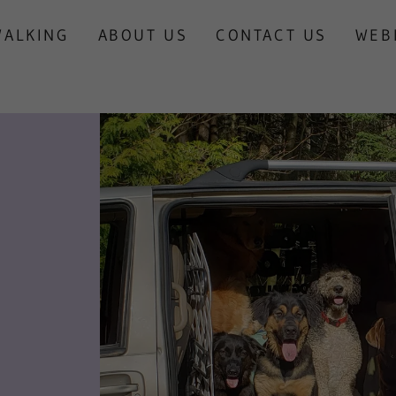
WALKING
ABOUT US
CONTACT US
WEB