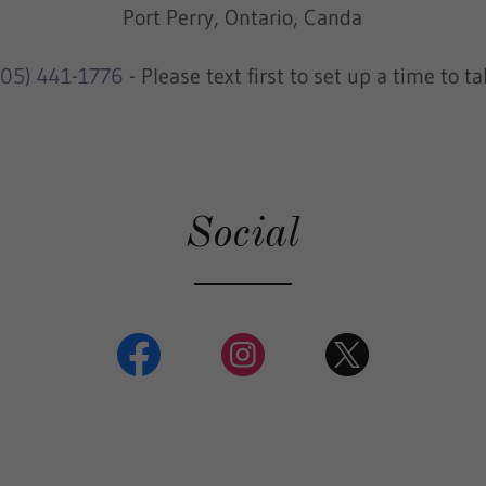
Port Perry, Ontario, Canda
905) 441-1776
- Please text first to set up a time to ta
Social