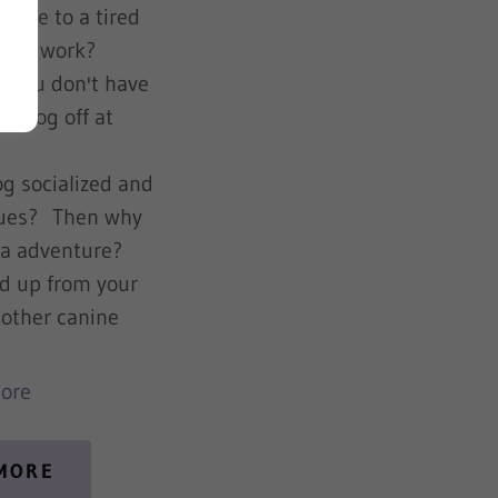
home to a tired
day at work?
d you don't have
ur dog off at
e?
g socialized and
ssues? Then why
n a adventure?
ed up from your
 other canine
ore
 MORE