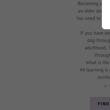
Becoming a pup
an older dog ca
You need to lear
trai
If you have d
dog throug
adulthood, I
through
What is the
All learning i
reinf
FIND