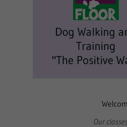
Dog Walking a
Training
"The Positive W
Welcome
Our classes