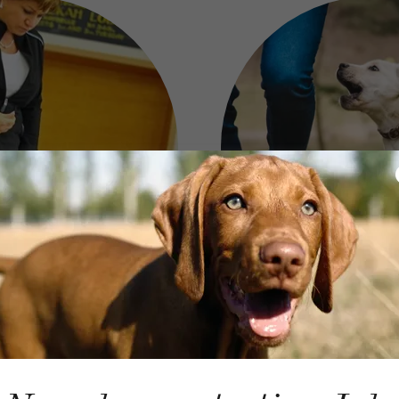
 Training
Dog Wal