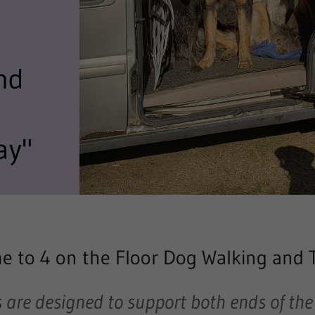
nd
ay"
 to 4 on the Floor Dog Walking and 
 are designed to support
both ends of the