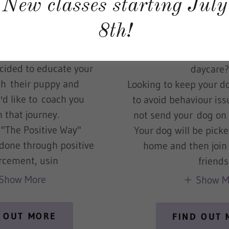
New classes starting July
py parent or adopting
Do you want to come 
n be a challenging job!
dog after a long 
8th!
n as you go. I'm the dog
Are mornings busy, an
ner for you.
the time to drop yo
ecided to educate your
daycar
h their puppy and
Looking to keep your do
'd like to coach you
to avoid behaviour i
 that journey.
not send your dog o
 "The Positive Way"
Your dog will be pick
s done through positive
home and then join
orcement, usin
friends
Show More
Show M
 OUT MORE
FIND OUT